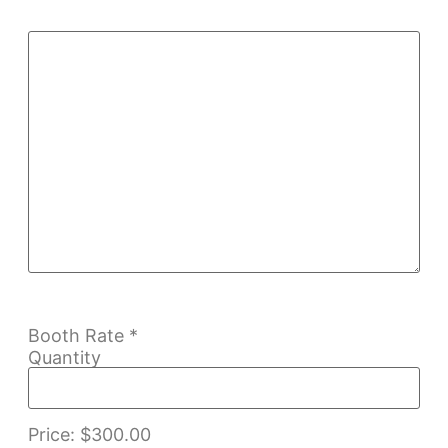
Booth Rate
*
Quantity
Price:
$300.00