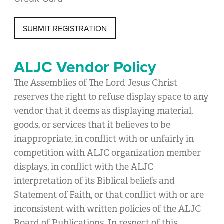
SUBMIT REGISTRATION
ALJC Vendor Policy
The Assemblies of The Lord Jesus Christ
reserves the right to refuse display space to any
vendor that it deems as displaying material,
goods, or services that it believes to be
inappropriate, in conflict with or unfairly in
competition with ALJC organization member
displays, in conflict with the ALJC
interpretation of its Biblical beliefs and
Statement of Faith, or that conflict with or are
inconsistent with written policies of the ALJC
Board of Publications. In respect of this