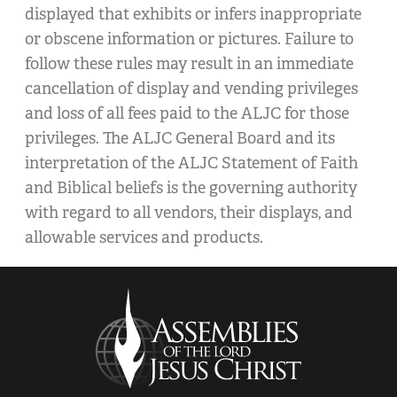
displayed that exhibits or infers inappropriate
or obscene information or pictures. Failure to
follow these rules may result in an immediate
cancellation of display and vending privileges
and loss of all fees paid to the ALJC for those
privileges. The ALJC General Board and its
interpretation of the ALJC Statement of Faith
and Biblical beliefs is the governing authority
with regard to all vendors, their displays, and
allowable services and products.