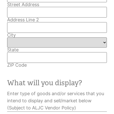
Street Address
Address Line 2
City
State
ZIP Code
What will you display?
Enter type of goods and/or services that you
intend to display and sell/market below
(Subject to ALJC Vendor Policy)