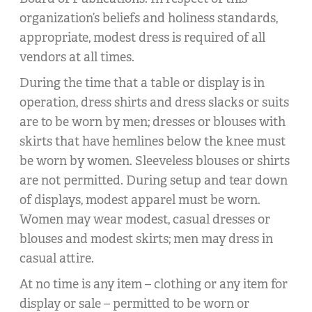
organization’s beliefs and holiness standards,
appropriate, modest dress is required of all
vendors at all times.
During the time that a table or display is in
operation, dress shirts and dress slacks or suits
are to be worn by men; dresses or blouses with
skirts that have hemlines below the knee must
be worn by women. Sleeveless blouses or shirts
are not permitted. During setup and tear down
of displays, modest apparel must be worn.
Women may wear modest, casual dresses or
blouses and modest skirts; men may dress in
casual attire.
At no time is any item – clothing or any item for
display or sale – permitted to be worn or