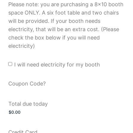
Please note: you are purchasing a 8x10 booth
space ONLY. A six foot table and two chairs
will be provided. If your booth needs
electricity, that will be an extra cost. (Please
check the box below if you will need
electricity)
I will need electricity for my booth
Electricity?
Coupon Code?
Total due today
Credit Card