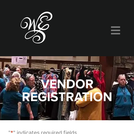
VENDOR
REGISTRATION
"
*
" indicates required fields