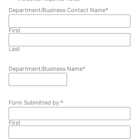
Department/Business Contact Name
*
First
Last
Department/Business Name
*
Form Submitted by:
*
First