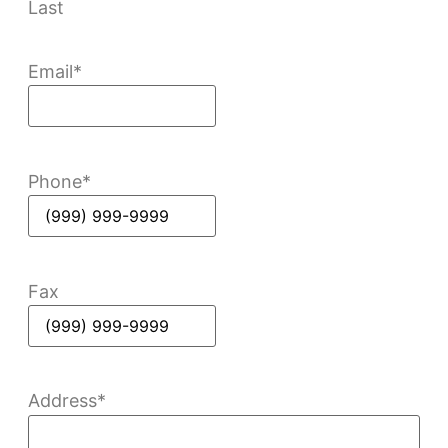
Last
Email
*
Phone
*
Fax
Address
*