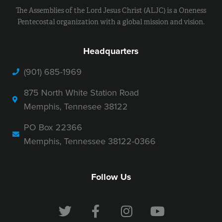
The Assemblies of the Lord Jesus Christ (ALJC) is a Oneness
Pentecostal organization with a global mission and vision.
Headquarters
(901) 685-1969
875 North White Station Road
Memphis, Tennesee 38122
PO Box 22366
Memphis, Tennessee 38122-0366
Follow Us